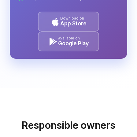
Download on
App Store
Available on
Google Play
Responsible owners