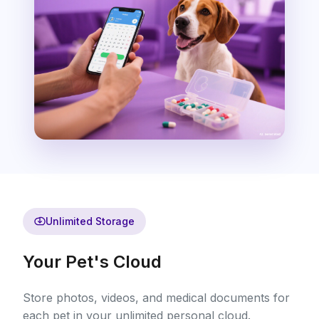
Unlimited Storage
Your Pet's Cloud
Store photos, videos, and medical documents for
each pet in your unlimited personal cloud.