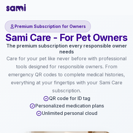
Premium Subscription for Owners
Sami Care - For Pet Owners
The premium subscription every responsible owner
needs
Care for your pet like never before with professional
tools designed for responsible owners. From
emergency QR codes to complete medical histories,
everything at your fingertips with your Sami Care
subscription.
QR code for ID tag
Personalized medication plans
Unlimited personal cloud