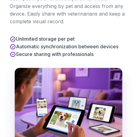
Organize everything by pet and access from any
device. Easily share with veterinarians and keep a
complete visual record.
Unlimited storage per pet
Automatic synchronization between devices
Secure sharing with professionals