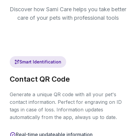
Discover how Sami Care helps you take better
care of your pets with professional tools
Smart Identification
Contact QR Code
Generate a unique QR code with all your pet's
contact information. Perfect for engraving on ID
tags in case of loss. Information updates
automatically from the app, always up to date.
Real-time updateable information