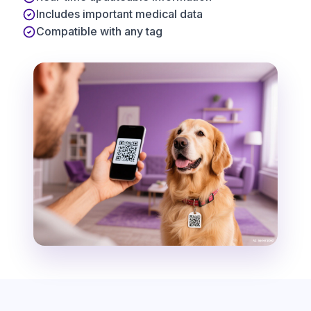
Includes important medical data
Compatible with any tag