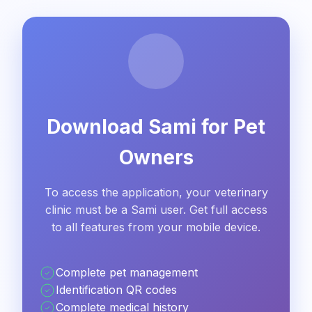
Download Sami for Pet
Owners
To access the application, your veterinary
clinic must be a Sami user. Get full access
to all features from your mobile device.
Complete pet management
Identification QR codes
Complete medical history