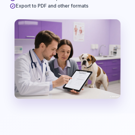
Export to PDF and other formats