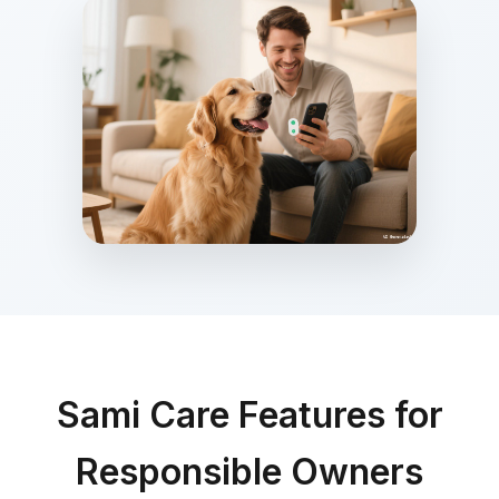
Sami Care Features for
Responsible Owners