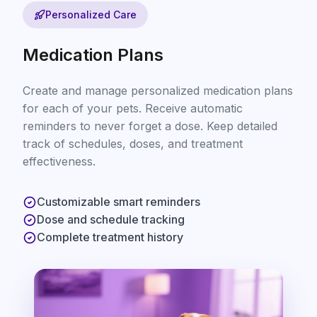
Personalized Care
Medication Plans
Create and manage personalized medication plans
for each of your pets. Receive automatic
reminders to never forget a dose. Keep detailed
track of schedules, doses, and treatment
effectiveness.
Customizable smart reminders
Dose and schedule tracking
Complete treatment history