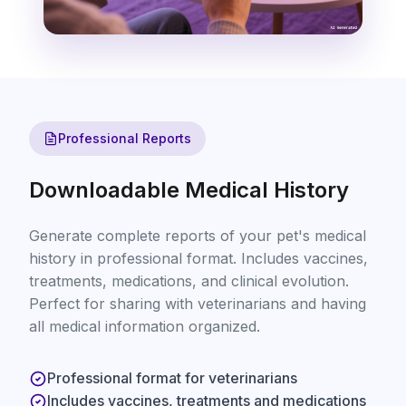
Professional Reports
Downloadable Medical History
Generate complete reports of your pet's medical
history in professional format. Includes vaccines,
treatments, medications, and clinical evolution.
Perfect for sharing with veterinarians and having
all medical information organized.
Professional format for veterinarians
Includes vaccines, treatments and medications