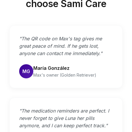
choose Sami Care
"The QR code on Max's tag gives me
great peace of mind. If he gets lost,
anyone can contact me immediately."
María González
MG
Max's owner (Golden Retriever)
"The medication reminders are perfect. I
never forget to give Luna her pills
anymore, and I can keep perfect track."