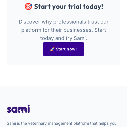
🎯 Start your trial today!
Discover why professionals trust our
platform for their businesses. Start
today and try Sami.
🚀 Start now!
Sami is the veterinary management platform that helps you