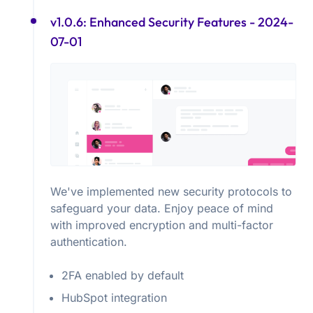
v1.0.6: Enhanced Security Features
- 2024-
07-01
We've implemented new security protocols to
safeguard your data. Enjoy peace of mind
with improved encryption and multi-factor
authentication.
2FA enabled by default
HubSpot integration