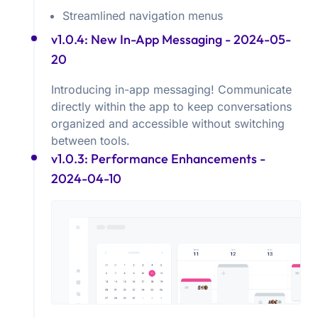
Streamlined navigation menus
v1.0.4: New In-App Messaging
- 2024-05-
20
Introducing in-app messaging! Communicate
directly within the app to keep conversations
organized and accessible without switching
between tools.
v1.0.3: Performance Enhancements
-
2024-04-10