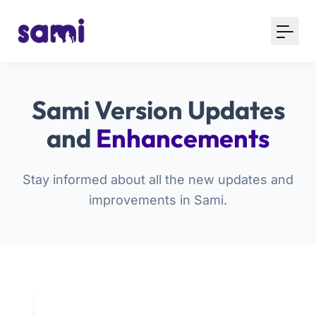
Sami Version Updates
and
Enhancements
Stay informed about all the new updates and
improvements in Sami.