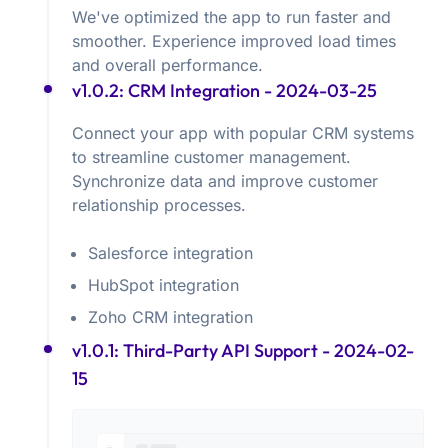
We've optimized the app to run faster and
smoother. Experience improved load times
and overall performance.
v1.0.2: CRM Integration
- 2024-03-25
Connect your app with popular CRM systems
to streamline customer management.
Synchronize data and improve customer
relationship processes.
Salesforce integration
HubSpot integration
Zoho CRM integration
v1.0.1: Third-Party API Support
- 2024-02-
15