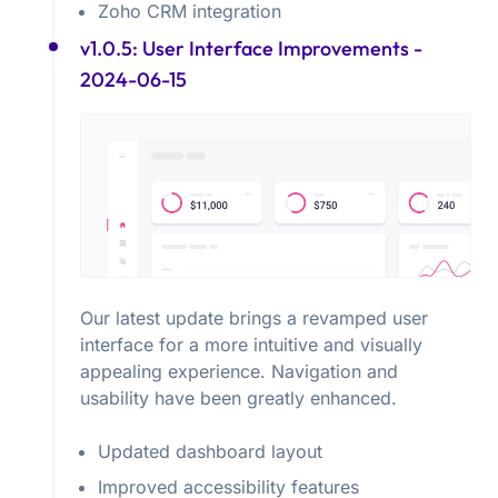
Zoho CRM integration
v1.0.5: User Interface Improvements
-
2024-06-15
Our latest update brings a revamped user
interface for a more intuitive and visually
appealing experience. Navigation and
usability have been greatly enhanced.
Updated dashboard layout
Improved accessibility features