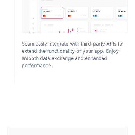
Seamlessly integrate with third-party APIs to
extend the functionality of your app. Enjoy
smooth data exchange and enhanced
performance.