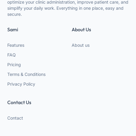
optimize your clinic administration, improve patient care, and
simplify your daily work. Everything in one place, easy and
secure.
Sami
About Us
Features
About us
FAQ
Pricing
Terms & Conditions
Privacy Policy
Contact Us
Contact